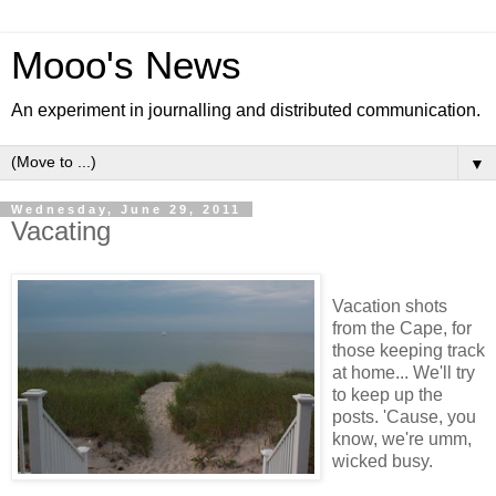
Mooo's News
An experiment in journalling and distributed communication.
▼
Wednesday, June 29, 2011
Vacating
Vacation shots
from the Cape, for
those keeping track
at home... We'll try
to keep up the
posts. 'Cause, you
know, we're umm,
wicked busy.