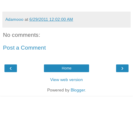
Adamooo
at
6/29/2011 12:02:00 AM
No comments:
Post a Comment
‹
›
Home
View web version
Powered by
Blogger
.