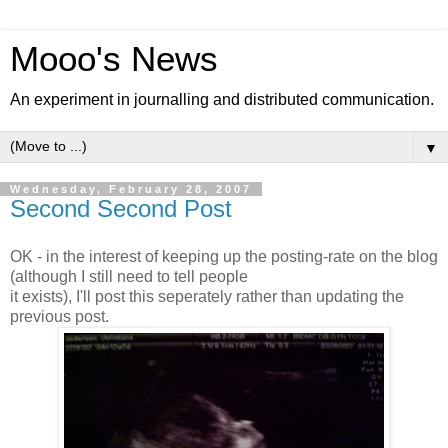
Mooo's News
An experiment in journalling and distributed communication.
▼
Wednesday, February 28, 2007
Second Second Post
OK - in the interest of keeping up the posting-rate on the blog
(although I still need to tell people
it exists), I'll post this seperately rather than updating the
previous post.