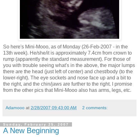
So here's Mini-Mooo, as of Monday (26-Feb-2007 - in the
13th week). He/she/it is approximately 7.4cm from crown to
rump (apparently the standard measurement). For those of
you with trouble seeing what's in the above, the major lumps
there are the head (just left of center) and chest/body (to the
lower-right). The eye sockets and nose face up and a bit to
the right, and the chin/jaws are further to the right. I promise
from the other pics that Mini-Mooo also has arms, legs, etc.
Adamooo
at
2/28/2007 09:43:00 AM
2 comments:
Sunday, February 25, 2007
A New Beginning