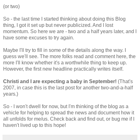
(or two)
So - the last time I started thinking about doing this Blog
thing, I got it set up but never publicized. And I lost
momentum. So here we are - two and a half years later, and I
have some excuses to try again.
Maybe I'll try to fill in some of the details along the way. I
guess we'll see. The more folks read and comment here, the
more I'll know whether it's a worthwhile thing to keep up.
However, the first new headline practically writes itself.
Christi and I are expecting a baby in September!
(That's
2007, in case this is the last post for another two-and-a-half
years.)
So - I won't dwell for now, but I'm thinking of the blog as a
vehicle for helping to spread the news and document how it
all unfolds for me/us. Check back and find out, or bug me if I
haven't lived up to this hope!