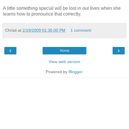
A little something special will be lost in our lives when she
learns how to pronounce that correctly.
Christi
at
2/19/2009 01:35:00 PM
1 comment:
‹
›
Home
View web version
Powered by
Blogger
.