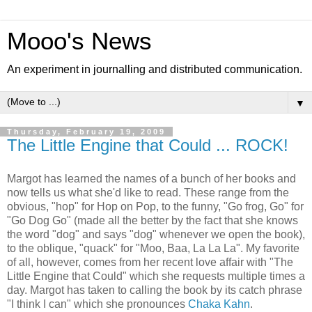
Mooo's News
An experiment in journalling and distributed communication.
▼
Thursday, February 19, 2009
The Little Engine that Could ... ROCK!
Margot has learned the names of a bunch of her books and
now tells us what she'd like to read. These range from the
obvious, "hop" for Hop on Pop, to the funny, "Go frog, Go" for
"Go Dog Go" (made all the better by the fact that she knows
the word "dog" and says "dog" whenever we open the book),
to the oblique, "quack" for "Moo, Baa, La La La". My favorite
of all, however, comes from her recent love affair with "The
Little Engine that Could" which she requests multiple times a
day. Margot has taken to calling the book by its catch phrase
"I think I can" which she pronounces
Chaka Kahn
.