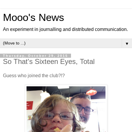
Mooo's News
An experiment in journalling and distributed communication.
▼
Thursday, October 29, 2015
So That's Sixteen Eyes, Total
Guess who joined the club?!?