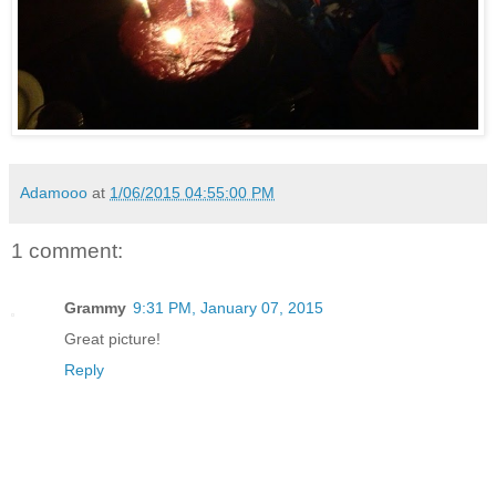
Adamooo
at
1/06/2015 04:55:00 PM
1 comment:
Grammy
9:31 PM, January 07, 2015
Great picture!
Reply