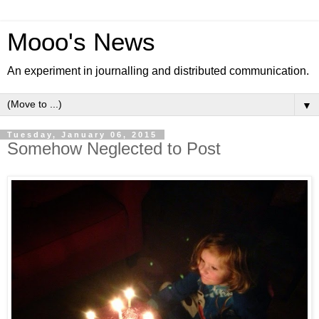
Mooo's News
An experiment in journalling and distributed communication.
▼
Tuesday, January 06, 2015
Somehow Neglected to Post