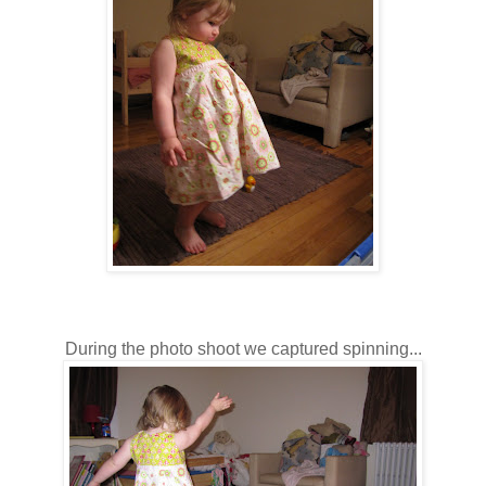
During the photo shoot we captured spinning...