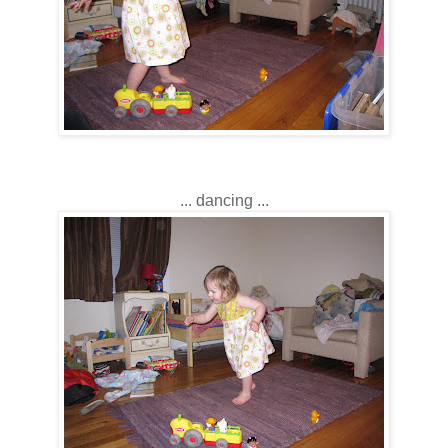
... dancing ...