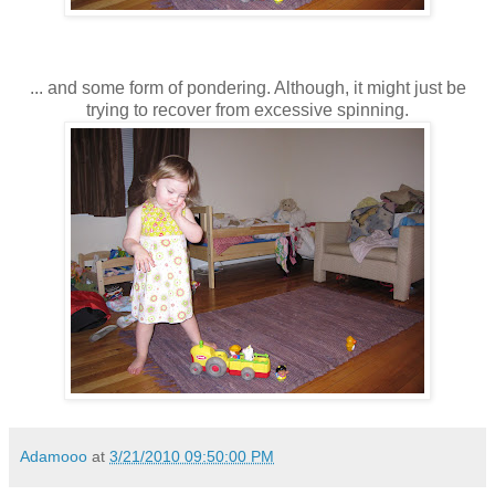
... and some form of pondering. Although, it might just be
trying to recover from excessive spinning.
Adamooo
at
3/21/2010 09:50:00 PM