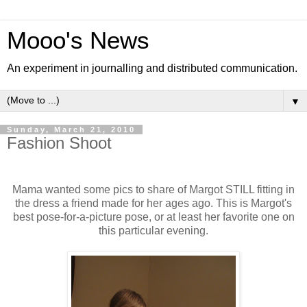
Mooo's News
An experiment in journalling and distributed communication.
▼
Sunday, March 21, 2010
Fashion Shoot
Mama wanted some pics to share of Margot STILL fitting in
the dress a friend made for her ages ago. This is Margot's
best pose-for-a-picture pose, or at least her favorite one on
this particular evening.