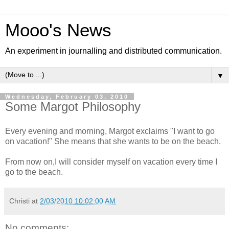
Mooo's News
An experiment in journalling and distributed communication.
▼
Wednesday, February 03, 2010
Some Margot Philosophy
Every evening and morning, Margot exclaims "I want to go
on vacation!" She means that she wants to be on the beach.
From now on,I will consider myself on vacation every time I
go to the beach.
Christi
at
2/03/2010 10:02:00 AM
No comments: