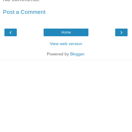
Post a Comment
‹
›
Home
View web version
Powered by
Blogger
.