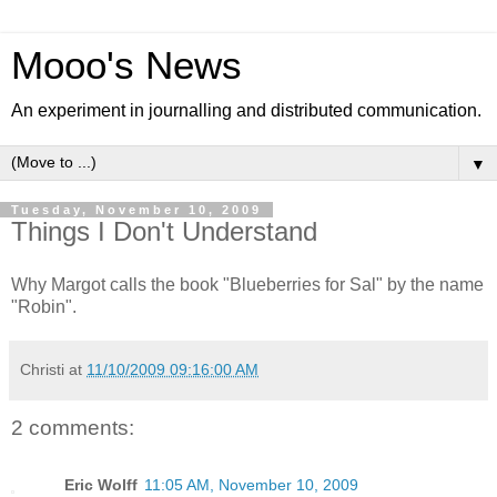
Mooo's News
An experiment in journalling and distributed communication.
▼
Tuesday, November 10, 2009
Things I Don't Understand
Why Margot calls the book "Blueberries for Sal" by the name
"Robin".
Christi
at
11/10/2009 09:16:00 AM
2 comments:
Eric Wolff
11:05 AM, November 10, 2009