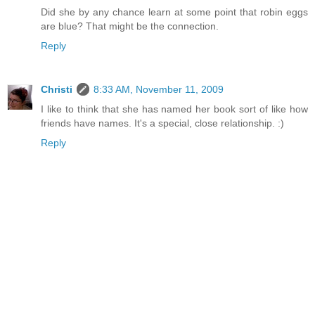
Did she by any chance learn at some point that robin eggs
are blue? That might be the connection.
Reply
Christi
8:33 AM, November 11, 2009
I like to think that she has named her book sort of like how
friends have names. It's a special, close relationship. :)
Reply